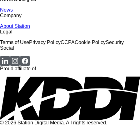
News
Company
About Station
Legal
Terms of Use
Privacy Policy
CCPA
Cookie Policy
Security
Social
Proud affiliate of
© 2026 Station Digital Media. All rights reserved.