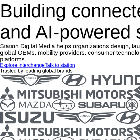
Building connect
and AI-powered s
Station Digital Media helps organizations design, l
global OEMs, mobility providers, consumer technolo
platforms.
Explore Interchange
Talk to station
Trusted by leading global brands