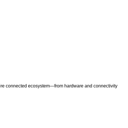
e entire connected ecosystem—from hardware and connectivity