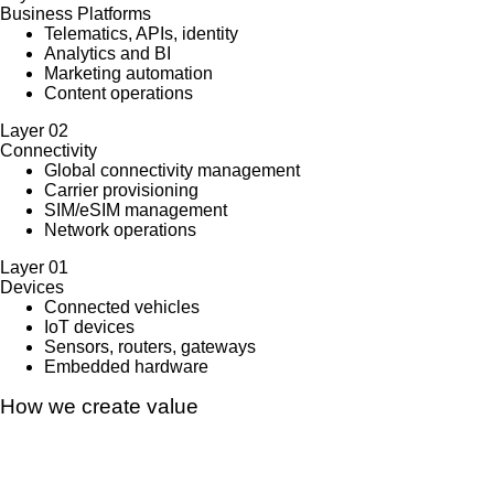
Business Platforms
Telematics, APIs, identity
Analytics and BI
Marketing automation
Content operations
Layer
02
Connectivity
Global connectivity management
Carrier provisioning
SIM/eSIM management
Network operations
Layer
01
Devices
Connected vehicles
IoT devices
Sensors, routers, gateways
Embedded hardware
How we create value