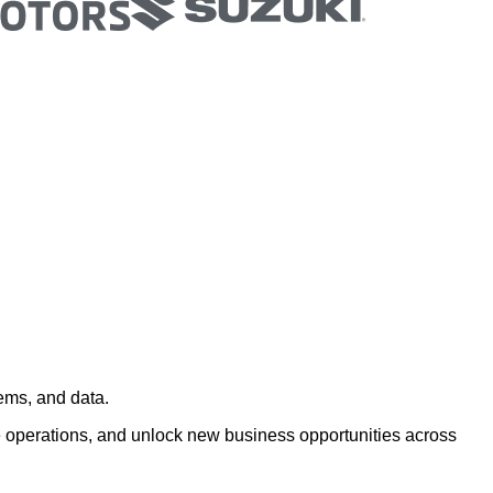
ems, and data.
 operations, and unlock new business opportunities across