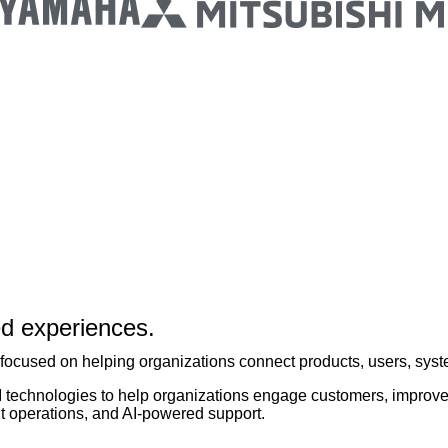
ed experiences.
focused on helping organizations connect products, users, syst
I technologies to help organizations engage customers, improve
nt operations, and AI-powered support.