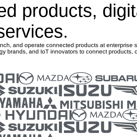
ed products, digi
ervices.
aunch, and operate connected products at enterprise 
gy brands, and IoT innovators to connect products, 