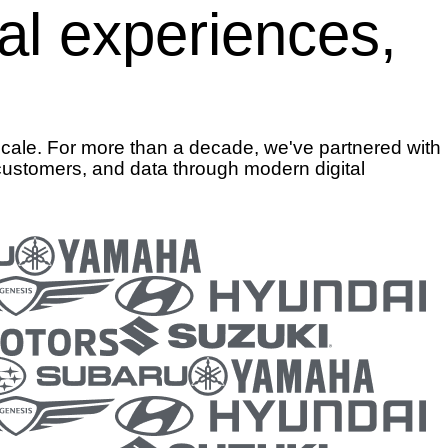
tal experiences,
scale. For more than a decade, we've partnered with
customers, and data through modern digital