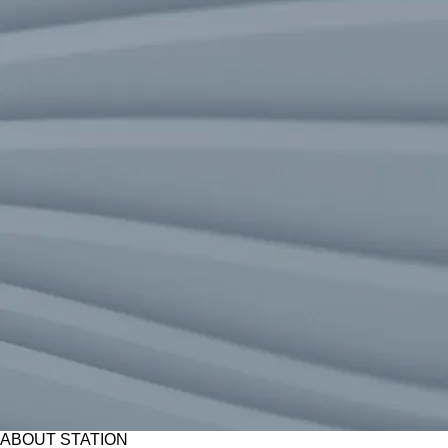
ABOUT STATION