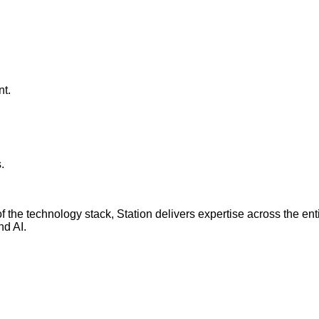
nt.
.
r of the technology stack, Station delivers expertise across th
nd AI.