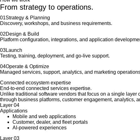
From strategy to operations.
01
Strategy & Planning
Discovery, workshops, and business requirements.
02
Design & Build
Platform configuration, integrations, and application developme
03
Launch
Testing, training, deployment, and go-live support.
04
Operate & Optimize
Managed services, support, analytics, and marketing operations
Connected ecosystem expertise
End-to-end connected services expertise.
Unlike traditional software vendors that focus on a single laye
through business platforms, customer engagement, analytics, a
Layer
04
Applications
Mobile and web applications
Customer, dealer, and fleet portals
AI-powered experiences
Layer
03