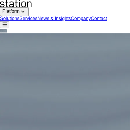
Platform
Solutions
Services
News & Insights
Company
Contact