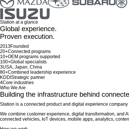
Station at a glance
Global experience.
Proven execution.
2013
Founded
20+
Connected programs
10+
OEM programs supported
100+
Global specialists
3
USA, Japan, China
80+
Combined leadership experience
KDDI
Strategic partner
4
Core industries
Who We Are
Building the infrastructure behind connect
Station is a connected product and digital experience company 
We combine customer experience, digital transformation, and A
connected vehicles, IoT devices, mobile apps, analytics, conte
How we work