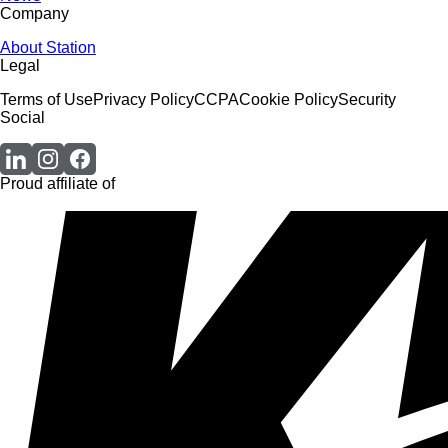
Company
About Station
Legal
Terms of Use
Privacy Policy
CCPA
Cookie Policy
Security
Social
Proud affiliate of