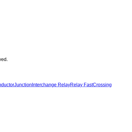
ved.
ductor
Junction
Interchange Relay
Relay Fast
Crossing